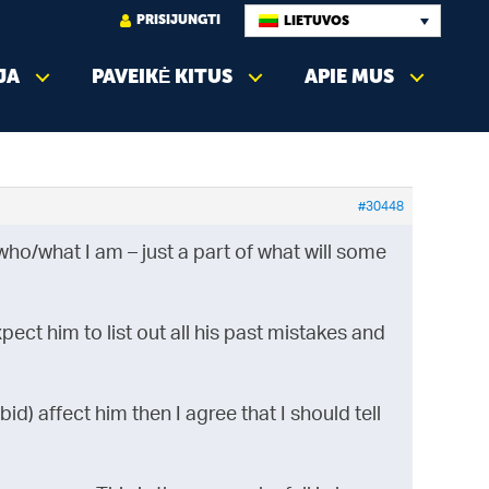
PRISIJUNGTI
LIETUVOS
JA
PAVEIKĖ KITUS
APIE MUS
#30448
ho/what I am – just a part of what will some
pect him to list out all his past mistakes and
id) affect him then I agree that I should tell