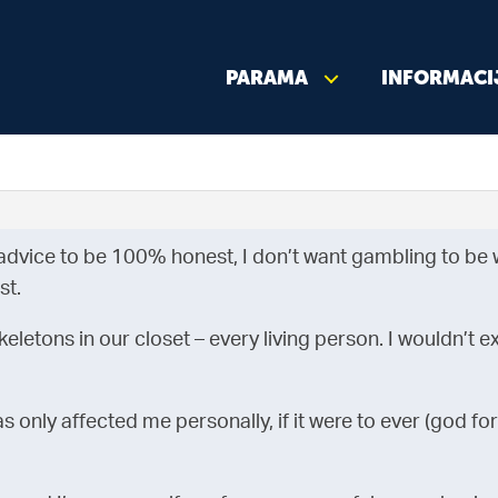
PARAMA
INFORMACI
advice to be 100% honest, I don’t want gambling to be w
st.
eletons in our closet – every living person. I wouldn’t ex
 only affected me personally, if it were to ever (god forb