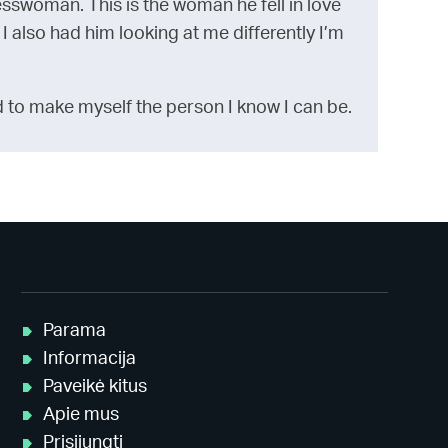
esswoman. This is the woman he fell in love
 I also had him looking at me differently I’m
 hard to make myself the person I know I can be.
Parama
Informacija
Paveikė kitus
Apie mus
Prisijungti