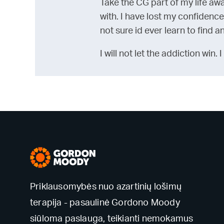
Take the CG part of my life aw
with. I have lost my confidence
not sure id ever learn to find 
I will not let the addiction win.
Priklausomybės nuo azartinių lošimų
terapija - pasaulinė Gordono Moody
siūloma paslauga, teikianti nemokamus