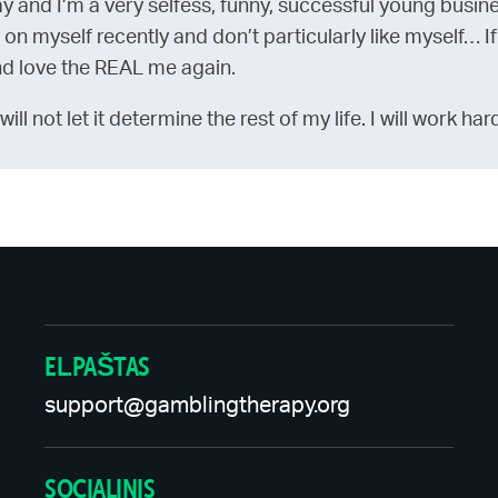
ay and I’m a very selfess, funny, successful young busin
 on myself recently and don’t particularly like myself… If
and love the REAL me again.
 I will not let it determine the rest of my life. I will work
EL.PAŠTAS
support@gamblingtherapy.org
SOCIALINIS