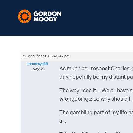
26 gegužės 2015 @ 8:47 pm
jennaraye88
As much as I respect Charles’ 
Dalyvis
day hopefully be my distant pa
The way I see it… We all have sk
wrongdoings; so why should I.
The gambling part of my life has
all.