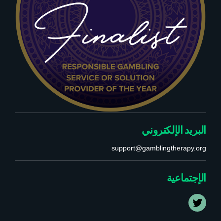
البريد الإلكتروني
support@gamblingtherapy.org
الإجتماعية
T
w