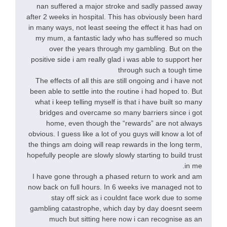
nan suffered a major stroke and sadly passed away
after 2 weeks in hospital. This has obviously been hard
in many ways, not least seeing the effect it has had on
my mum, a fantastic lady who has suffered so much
over the years through my gambling. But on the
positive side i am really glad i was able to support her
through such a tough time
The effects of all this are still ongoing and i have not
been able to settle into the routine i had hoped to. But
what i keep telling myself is that i have built so many
bridges and overcame so many barriers since i got
home, even though the “rewards” are not always
obvious. I guess like a lot of you guys will know a lot of
the things am doing will reap rewards in the long term,
hopefully people are slowly slowly starting to build trust
in me.
I have gone through a phased return to work and am
now back on full hours. In 6 weeks ive managed not to
stay off sick as i couldnt face work due to some
gambling catastrophe, which day by day doesnt seem
much but sitting here now i can recognise as an