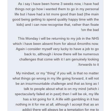
As i say i have been home 3 weeks now, i have had
things not go how i wanted them to go in my personal
life but i have had a lot more good than bad (the main
good being getting to spend quality happy time with the
kids) and i can now recognise that, rather than fixate
on the bad!
This Monday i will be returning to my job in the NHS
which i have been absent from for about 4months now.
Again i consider myself very lucky to have a job to go
back to, although i know there will be numerous
challenges that come with it I am genuinely looking
forwards to it.
My mindset, or my “thing” if you will, is that no matter
what things go wrong in my life going forward, it will not
be an insurmountable challenge and that as long as I
talk to people about what is on my mind (which i
spectacularly failed at in past) then I will be ok, my life
has a lot going for it. A life with gambling in it has
nothing in it for me at all, although I accept that as an
addict there will always be a temptation for me to