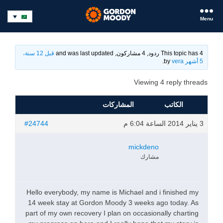
Menu
قبل 12 سنة،
This topic has 4 ردود, 4 مشاركون, and was last updated
.
vera
by
5 أشهر
Viewing 4 reply threads
المشاركات
الكاتب
#24744
3 يناير 2014 الساعة 6:04 م
mickdeno
مشارك
Hello everybody, my name is Michael and i finished my
14 week stay at Gordon Moody 3 weeks ago today. As
part of my own recovery I plan on occasionally charting