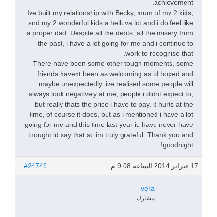
achievement.
Ive built my relationship with Becky, mum of my 2 kids,
and my 2 wonderful kids a helluva lot and i do feel like
a proper dad. Despite all the debts, all the misery from
the past, i have a lot going for me and i continue to
work to recognise that.
There have been some other tough moments, some
friends havent been as welcoming as id hoped and
maybe unexpectedly. ive realised some people will
always look negatively at me, people i didnt expect to,
but really thats the price i have to pay. it hurts at the
time, of course it does, but as i mentioned i have a lot
going for me and this time last year id have never have
thought id say that so im truly grateful. Thank you and
goodnight!
#24749
17 فبراير 2014 الساعة 9:08 م
vera
مشارك