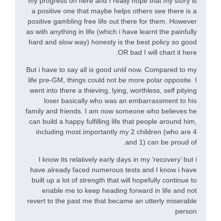
my progress on here and I really hope that my story is
a positive one that maybe helps others see there is a
positive gambling free life out there for them. However
as with anything in life (which i have learnt the painfully
hard and slow way) honesty is the best policy so good
OR bad I will chart it here.
But i have to say all is good until now. Compared to my
life pre-GM, things could not be more polar opposite. I
went into there a thieving, lying, worthless, self pitying
loser basically who was an embarrassment to his
family and friends. I am now someone who believes he
can build a happy fulfilling life that people around him,
including most importantly my 2 children (who are 4
and 1) can be proud of.
I know its relatively early days in my ‘recovery’ but i
have already faced numerous tests and I know i have
built up a lot of strength that will hopefully continue to
enable me to keep heading forward in life and not
revert to the past me that became an utterly miserable
person