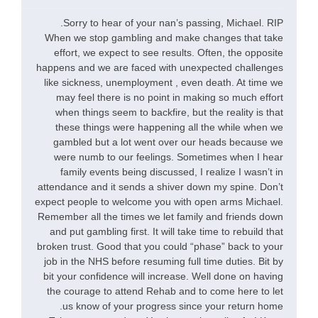
Sorry to hear of your nan’s passing, Michael. RIP.
When we stop gambling and make changes that take
effort, we expect to see results. Often, the opposite
happens and we are faced with unexpected challenges
like sickness, unemployment , even death. At time we
may feel there is no point in making so much effort
when things seem to backfire, but the reality is that
these things were happening all the while when we
gambled but a lot went over our heads because we
were numb to our feelings. Sometimes when I hear
family events being discussed, I realize I wasn’t in
attendance and it sends a shiver down my spine. Don’t
expect people to welcome you with open arms Michael.
Remember all the times we let family and friends down
and put gambling first. It will take time to rebuild that
broken trust. Good that you could “phase” back to your
job in the NHS before resuming full time duties. Bit by
bit your confidence will increase. Well done on having
the courage to attend Rehab and to come here to let
us know of your progress since your return home.