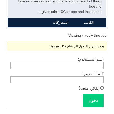
Take recovery odaat. You have a lot to live for! Keep
posting!
It gives other CGs hope and inspiration!
المشاركات
الكاتب
Viewing 4 reply threads
يجب تسجيل الدخول للرد على هذا الموضوع.
اسم المستخدم:
كلمة المرور:
إبقائي متصلاً
دخول