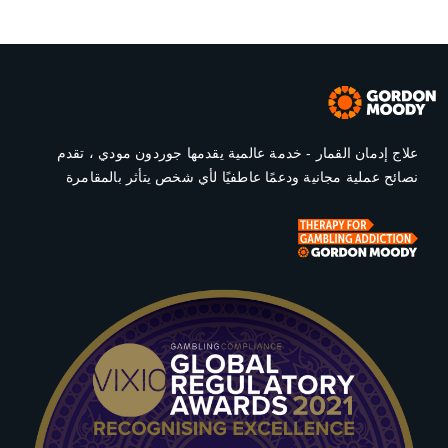
علاج إدمان القمار - خدمة عالمية يقدمها جوردون مودي ، تقدم
نصائح عملية مجانية ودعمًا عاطفيًا لأي شخص يتأثر بالمقامرة