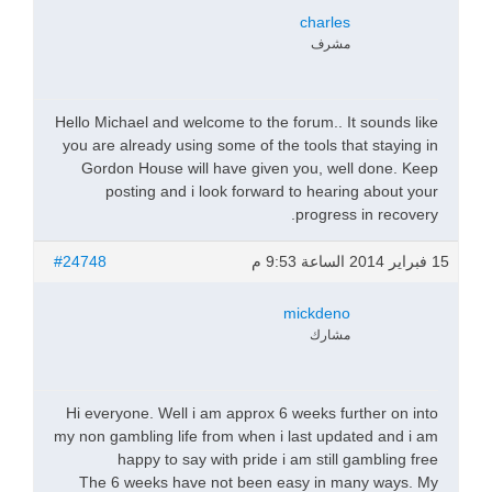
charles
مشرف
Hello Michael and welcome to the forum.. It sounds like
you are already using some of the tools that staying in
Gordon House will have given you, well done. Keep
posting and i look forward to hearing about your
progress in recovery.
#24748
15 فبراير 2014 الساعة 9:53 م
mickdeno
مشارك
Hi everyone. Well i am approx 6 weeks further on into
my non gambling life from when i last updated and i am
happy to say with pride i am still gambling free
The 6 weeks have not been easy in many ways. My