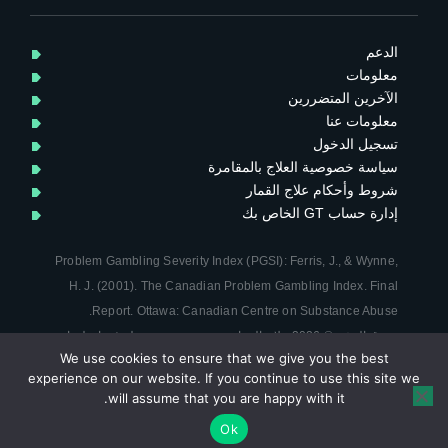
i
t
t
الدعم
e
معلومات
r
الآخرين المتضررين
معلومات عنا
تسجيل الدخول
سياسة خصوصية العلاج بالمقامرة
شروط وأحكام علاج القمار
إدارة حساب GT الخاص بك
Problem Gambling Severity Index (PGSI): Ferris, J., & Wynne,
H. J. (2001). The Canadian Problem Gambling Index. Final
.
Report. Ottawa:
Canadian Centre on Substance Abuse
حقوق النشر © 2026 علاج القمار. جمعية خيرية مسجلة في إنجلترا
We use cookies to ensure that we give you the best
Terms & Conditions
|
سياسة الخصوصية
وويلز (رقم 1124751) |
experience on our website. If you continue to use this site we
Site by Clarity Creation
will assume that you are happy with it.
↑
Up
Ok