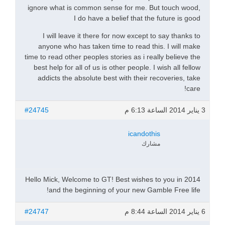
ignore what is common sense for me. But touch wood,
I do have a belief that the future is good
I will leave it there for now except to say thanks to
anyone who has taken time to read this. I will make
time to read other peoples stories as i really believe the
best help for all of us is other people. I wish all fellow
addicts the absolute best with their recoveries, take
care!
#24745
3 يناير 2014 الساعة 6:13 م
icandothis
مشارك
Hello Mick, Welcome to GT! Best wishes to you in 2014
and the beginning of your new Gamble Free life!
#24747
6 يناير 2014 الساعة 8:44 م